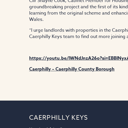
Cllr Shayne Cook, Cabinet Member for Housing 
groundbreaking project and the first of its ki
learning from the original scheme and enhanc
Wales.
“I urge landlords with properties in the Caerph
Caerphilly Keys team to find out more joining
https://youtu.be/lWNdJnzA26o?si=EBBlNy
Caerphilly – Caerphilly County Borough
CAERPHILLY KEYS