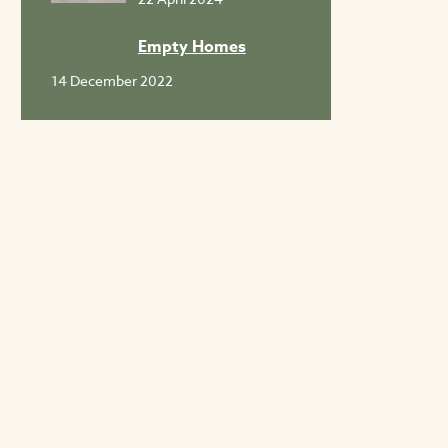
Empty Homes
14 December 2022