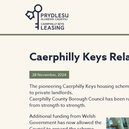
Caerphilly Keys Re
28 November, 2024
The pioneering Caerphilly Keys housing schem
to private landlords.
Caerphilly County Borough Council has been ru
from strength to strength.
Additional funding from Welsh
Government has now allowed the
Council to expand the scheme