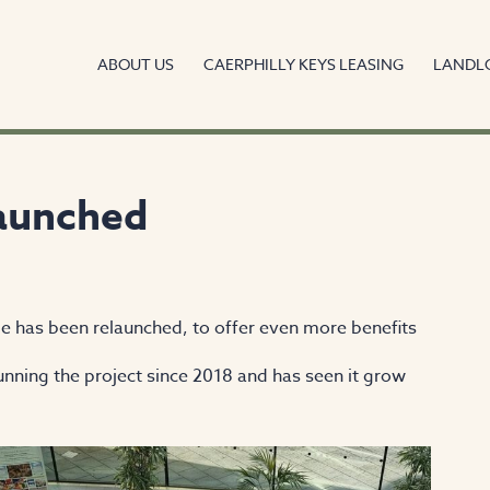
ABOUT US
CAERPHILLY KEYS LEASING
LANDL
launched
e has been relaunched, to offer even more benefits
nning the project since 2018 and has seen it grow