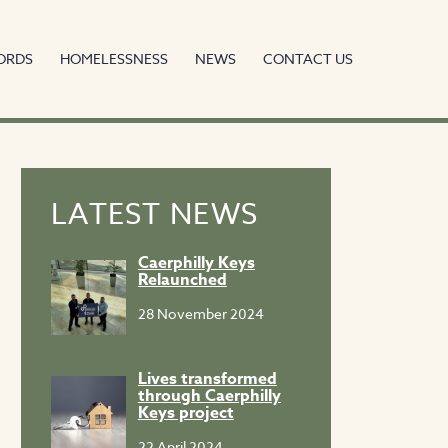
ORDS
HOMELESSNESS
NEWS
CONTACT US
LATEST NEWS
Caerphilly Keys
Relaunched
28 November 2024
Lives transformed
through Caerphilly
Keys project
22 April 2024