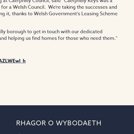
at Caerphilly Council, said “Caerphilly Keys was a
nd for a Welsh Council. We’re taking the successes and
ing it, thanks to Welsh Government’s Leasing Scheme
illy borough to get in touch with our dedicated
 and helping us find homes for those who need them.”
xAZLWEwl_h
RHAGOR O WYBODAETH