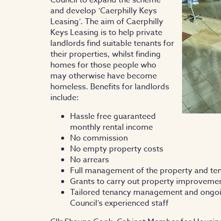
and develop ‘Caerphilly Keys
Leasing’. The aim of Caerphilly
Keys Leasing is to help private
landlords find suitable tenants for
their properties, whilst finding
homes for those people who
may otherwise have become
homeless. Benefits for landlords
include:
Hassle free guaranteed
monthly rental income
No commission
No empty property costs
No arrears
Full management of the property and tena
Grants to carry out property improvemen
Tailored tenancy management and ongoin
Council’s experienced staff