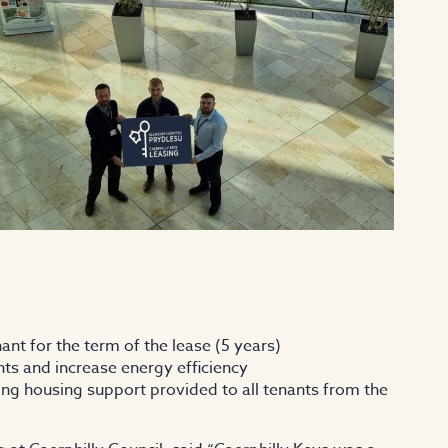
nt for the term of the lease (5 years)
ts and increase energy efficiency
g housing support provided to all tenants from the