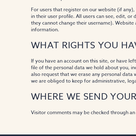
For users that register on our website (if any)
in their user profile. All users can see, edit, o
they cannot change their username). Website a
information.
WHAT RIGHTS YOU HA
If you have an account on this site, or have l
file of the personal data we hold about you, i
also request that we erase any personal data 
we are obliged to keep for administrative, lega
WHERE WE SEND YOUR
Visitor comments may be checked through an