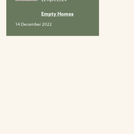
Empty Homes
14 December 2022