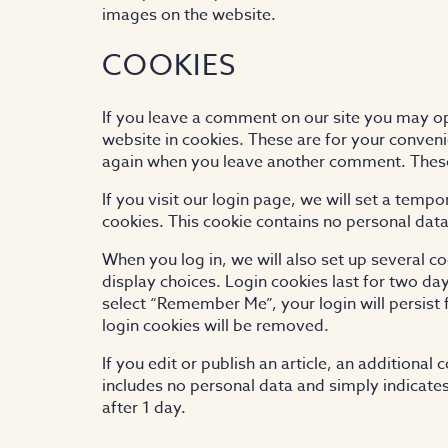
images on the website.
COOKIES
If you leave a comment on our site you may o
website in cookies. These are for your convenie
again when you leave another comment. These c
If you visit our login page, we will set a tem
cookies. This cookie contains no personal dat
When you log in, we will also set up several c
display choices. Login cookies last for two day
select “Remember Me”, your login will persist 
login cookies will be removed.
If you edit or publish an article, an additional
includes no personal data and simply indicates t
after 1 day.