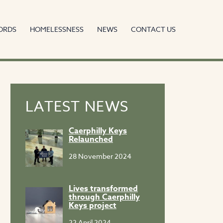
ORDS
HOMELESSNESS
NEWS
CONTACT US
LATEST NEWS
Caerphilly Keys
Relaunched
28 November 2024
Lives transformed
through Caerphilly
Keys project
22 April 2024