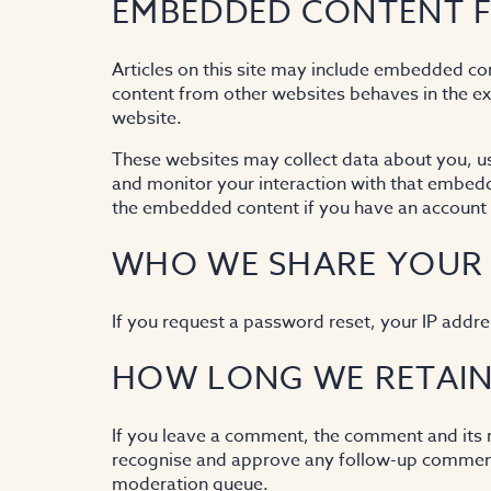
EMBEDDED CONTENT F
Articles on this site may include embedded con
content from other websites behaves in the exa
website.
These websites may collect data about you, us
and monitor your interaction with that embedde
the embedded content if you have an account a
WHO WE SHARE YOUR
If you request a password reset, your IP addres
HOW LONG WE RETAIN
If you leave a comment, the comment and its me
recognise and approve any follow-up comments
moderation queue.