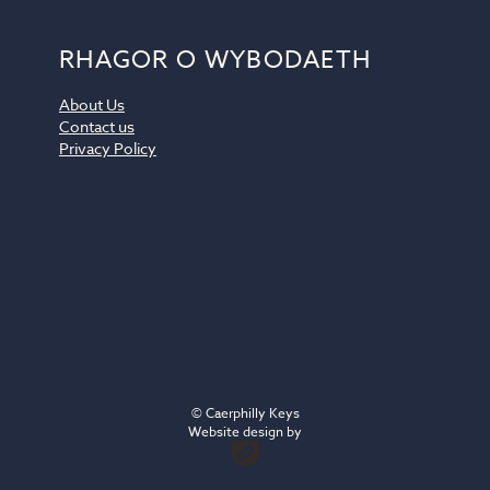
RHAGOR O WYBODAETH
About Us
Contact us
Privacy Policy
© Caerphilly Keys
Website design by