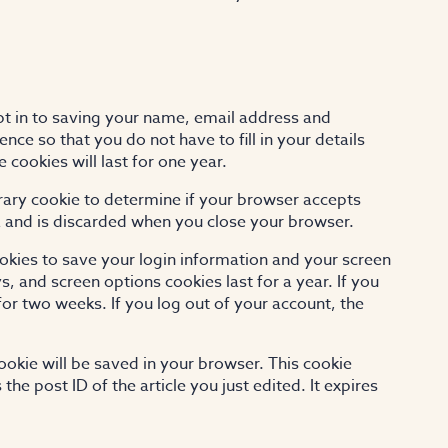
pt in to saving your name, email address and
nce so that you do not have to fill in your details
ookies will last for one year.
porary cookie to determine if your browser accepts
a and is discarded when you close your browser.
ookies to save your login information and your screen
s, and screen options cookies last for a year. If you
for two weeks. If you log out of your account, the
 cookie will be saved in your browser. This cookie
he post ID of the article you just edited. It expires