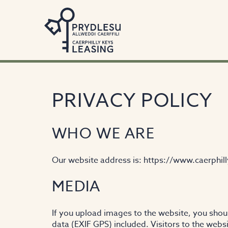
PRIVACY POLICY
WHO WE ARE
Our website address is: https://www.caerphill
MEDIA
If you upload images to the website, you sho
data (EXIF GPS) included. Visitors to the web