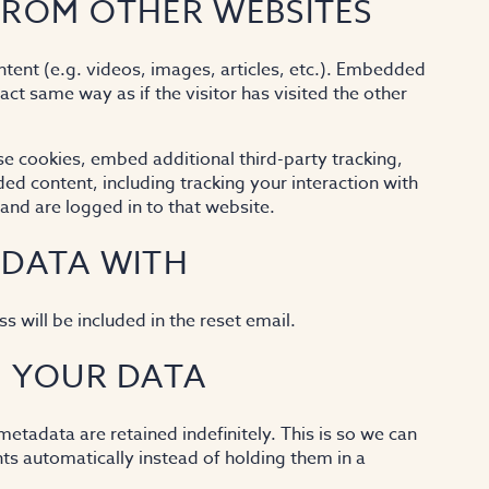
ROM OTHER WEBSITES
tent (e.g. videos, images, articles, etc.). Embedded
ct same way as if the visitor has visited the other
e cookies, embed additional third-party tracking,
d content, including tracking your interaction with
nd are logged in to that website.
 DATA WITH
s will be included in the reset email.
 YOUR DATA
tadata are retained indefinitely. This is so we can
 automatically instead of holding them in a