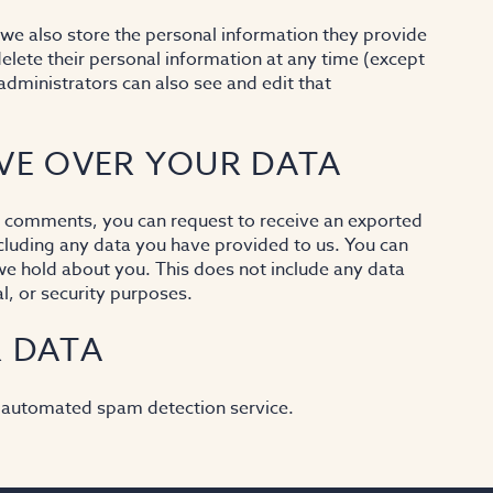
, we also store the personal information they provide
r delete their personal information at any time (except
dministrators can also see and edit that
VE OVER YOUR DATA
eft comments, you can request to receive an exported
ncluding any data you have provided to us. You can
we hold about you. This does not include any data
l, or security purposes.
 DATA
 automated spam detection service.