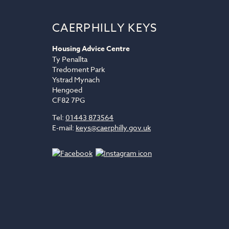
CAERPHILLY KEYS
Housing Advice Centre
Ty Penallta
Tredoment Park
Ystrad Mynach
Hengoed
CF82 7PG
Tel:
01443 873564
E-mail:
keys@caerphilly.gov.uk