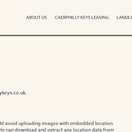
ABOUT US
CAERPHILLY KEYS LEASING
LANDL
ykeys.co.uk.
uld avoid uploading images with embedded location
site can download and extract any location data from